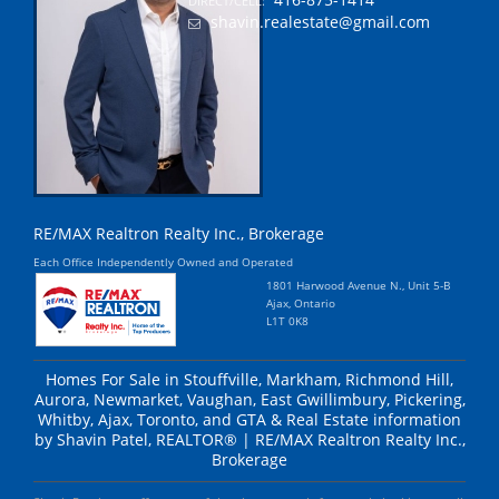
DIRECT/CELL:
shavin.realestate@gmail.com
RE/MAX Realtron Realty Inc., Brokerage
Each Office Independently Owned and Operated
1801 Harwood Avenue N., Unit 5-B
Ajax, Ontario
L1T 0K8
Homes For Sale in Stouffville, Markham, Richmond Hill,
Aurora, Newmarket, Vaughan, East Gwillimbury, Pickering,
Whitby, Ajax, Toronto, and GTA & Real Estate information
by Shavin Patel, REALTOR® | RE/MAX Realtron Realty Inc.,
Brokerage