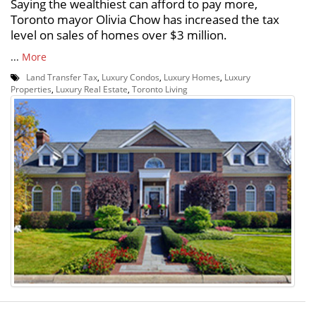
Saying the wealthiest can afford to pay more,
Toronto mayor Olivia Chow has increased the tax
level on sales of homes over $3 million.
...
More
Land Transfer Tax
,
Luxury Condos
,
Luxury Homes
,
Luxury
Properties
,
Luxury Real Estate
,
Toronto Living