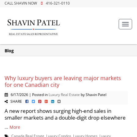
CALL SHAVIN NOW
416-321-0110
Toggl
navig
Blog
Why luxury buyers are leaving major markets
for one Canadian city
6/17/2026 | Posted in
Luxury Real Estate
by Shavin Patel
SHARE
A new report shows surging high-end sales in
smaller markets and a double-digit drop elsewhere
...
More
Canada Real Estate
,
Luxury Condos
,
Luxury Homes
,
Luxury