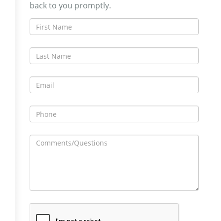
back to you promptly.