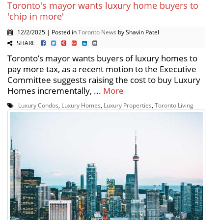
Toronto's mayor wants luxury home buyers to
'chip in more'
12/2/2025 | Posted in
Toronto News
by Shavin Patel
SHARE
Toronto’s mayor wants buyers of luxury homes to
pay more tax, as a recent motion to the Executive
Committee suggests raising the cost to buy Luxury
Homes incrementally, ...
More
Luxury Condos
,
Luxury Homes
,
Luxury Properties
,
Toronto Living