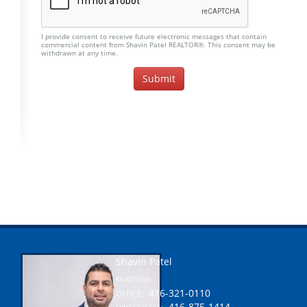
I provide consent to receive future electronic messages that contain
commercial content from Shavin Patel REALTOR®. This consent may be
withdrawn at any time.
Shavin Patel
REALTOR®
416-321-0110
OFFICE:
416-875-1414