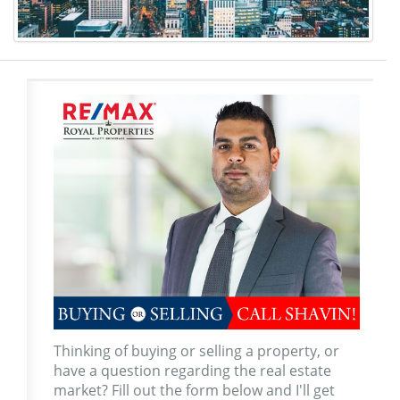
Thinking of buying or selling a property, or
have a question regarding the real estate
market? Fill out the form below and I'll get