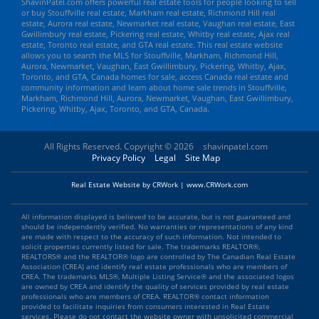
ShavinPatel.com offers powerful real estate tools for people looking to sell
or buy Stouffville real estate, Markham real estate, Richmond Hill real
estate, Aurora real estate, Newmarket real estate, Vaughan real estate, East
Gwillimbury real estate, Pickering real estate, Whitby real estate, Ajax real
estate, Toronto real estate, and GTA real estate. This real estate website
allows you to search the MLS for Stouffville, Markham, Richmond Hill,
Aurora, Newmarket, Vaughan, East Gwillimbury, Pickering, Whitby, Ajax,
Toronto, and GTA, Canada homes for sale, access Canada real estate and
community information and learn about home sale trends in Stouffville,
Markham, Richmond Hill, Aurora, Newmarket, Vaughan, East Gwillimbury,
Pickering, Whitby, Ajax, Toronto, and GTA, Canada.
All Rights Reserved. Copyright © 2026
shavinpatel.com
Privacy Policy
Legal
Site Map
Real Estate Website by CRWork | www.CRWork.com
All information displayed is believed to be accurate, but is not guaranteed and
should be independently verified. No warranties or representations of any kind
are made with respect to the accuracy of such information. Not intended to
solicit properties currently listed for sale. The trademarks REALTOR®,
REALTORS® and the REALTOR® logo are controlled by The Canadian Real Estate
Association (CREA) and identify real estate professionals who are members of
CREA. The trademarks MLS®, Multiple Listing Service® and the associated logos
are owned by CREA and identify the quality of services provided by real estate
professionals who are members of CREA. REALTOR® contact information
provided to facilitate inquiries from consumers interested in Real Estate
services. Please do not contact the website owner with unsolicited commercial