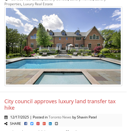
Properties
,
Luxury Real Estate
City council approves luxury land transfer tax
hike
12/17/2025 | Posted in
Toronto News
by Shavin Patel
SHARE