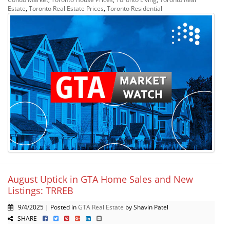
Estate
,
Toronto Real Estate Prices
,
Toronto Residential
August Uptick in GTA Home Sales and New
Listings: TRREB
9/4/2025 | Posted in
GTA Real Estate
by Shavin Patel
SHARE