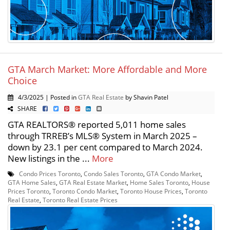
GTA March Market: More Affordable and More
Choice
4/3/2025 | Posted in
GTA Real Estate
by Shavin Patel
SHARE
GTA REALTORS® reported 5,011 home sales
through TRREB’s MLS® System in March 2025 –
down by 23.1 per cent compared to March 2024.
New listings in the ...
More
Condo Prices Toronto
,
Condo Sales Toronto
,
GTA Condo Market
,
GTA Home Sales
,
GTA Real Estate Market
,
Home Sales Toronto
,
House
Prices Toronto
,
Toronto Condo Market
,
Toronto House Prices
,
Toronto
Real Estate
,
Toronto Real Estate Prices