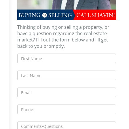
Thinking of buying or selling a property, or
have a question regarding the real estate
market? Fill out the form below and I'll get
back to you promptly.