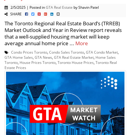
2/5/2025 | Posted in
GTA Real Estate
by Shavin Patel
SHARE
The Toronto Regional Real Estate Board’s (TRREB)
Market Outlook and Year in Review report reveals
that a well-supplied housing market will keep
average annual home price ...
More
Condo Prices Toronto
,
Condo Sales Toronto
,
GTA Condo Market
,
GTA Home Sales
,
GTA News
,
GTA Real Estate Market
,
Home Sales
Toronto
,
House Prices Toronto
,
Toronto House Prices
,
Toronto Real
Estate Prices