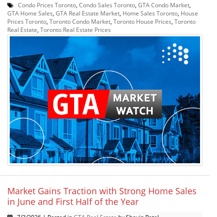
Condo Prices Toronto
,
Condo Sales Toronto
,
GTA Condo Market
,
GTA Home Sales
,
GTA Real Estate Market
,
Home Sales Toronto
,
House
Prices Toronto
,
Toronto Condo Market
,
Toronto House Prices
,
Toronto
Real Estate
,
Toronto Real Estate Prices
Market Gains Traction with Strong Home Sales
in June and First Half of the Year