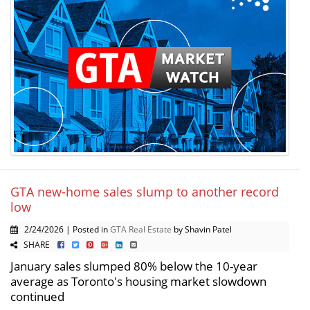
GTA new-home sales slump to another record
low
2/24/2026 | Posted in
GTA Real Estate
by Shavin Patel
SHARE
January sales slumped 80% below the 10-year
average as Toronto's housing market slowdown
continued