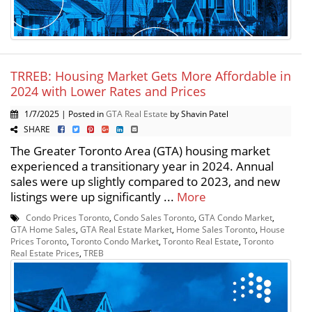
TRREB: Housing Market Gets More Affordable in
2024 with Lower Rates and Prices
1/7/2025 | Posted in
GTA Real Estate
by Shavin Patel
SHARE
The Greater Toronto Area (GTA) housing market
experienced a transitionary year in 2024. Annual
sales were up slightly compared to 2023, and new
listings were up significantly ...
More
Condo Prices Toronto
,
Condo Sales Toronto
,
GTA Condo Market
,
GTA Home Sales
,
GTA Real Estate Market
,
Home Sales Toronto
,
House
Prices Toronto
,
Toronto Condo Market
,
Toronto Real Estate
,
Toronto
Real Estate Prices
,
TREB