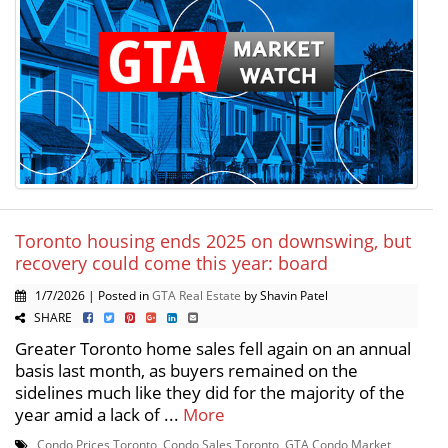
Toronto housing ends 2025 on downswing, but
recovery could come this year: board
1/7/2026 | Posted in
GTA Real Estate
by Shavin Patel
SHARE
Greater Toronto home sales fell again on an annual
basis last month, as buyers remained on the
sidelines much like they did for the majority of the
year amid a lack of ...
More
Condo Prices Toronto
,
Condo Sales Toronto
,
GTA Condo Market
,