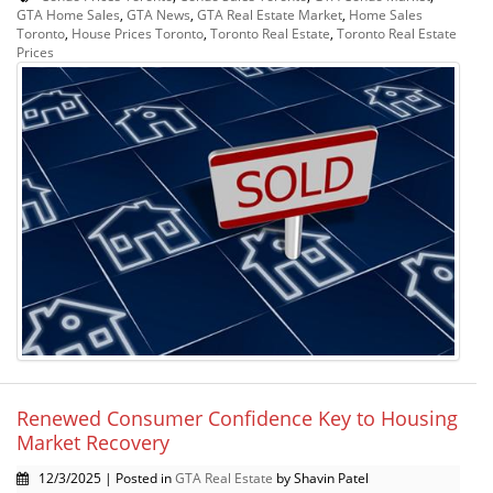
GTA Home Sales
,
GTA News
,
GTA Real Estate Market
,
Home Sales
Toronto
,
House Prices Toronto
,
Toronto Real Estate
,
Toronto Real Estate
Prices
Renewed Consumer Confidence Key to Housing
Market Recovery
12/3/2025 | Posted in
GTA Real Estate
by Shavin Patel