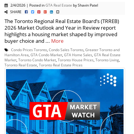
2/4/2026 | Posted in
GTA Real Estate
by Shavin Patel
SHARE
The Toronto Regional Real Estate Board’s (TRREB)
2026 Market Outlook and Year in Review report
highlights a housing market shaped by improved
buyer choice and ...
More
Condo Prices Toronto
,
Condo Sales Toronto
,
Greater Toronto and
Hamilton Area
,
GTA Condo Market
,
GTA Home Sales
,
GTA Real Estate
Market
,
Toronto Condo Market
,
Toronto House Prices
,
Toronto Living
,
Toronto Real Estate
,
Toronto Real Estate Prices