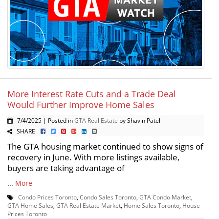
More Interest Rate Cuts and a Trade Deal
Would Further Improve Home Sales
7/4/2025 | Posted in
GTA Real Estate
by Shavin Patel
SHARE
The GTA housing market continued to show signs of
recovery in June. With more listings available,
buyers are taking advantage of
...
More
Condo Prices Toronto
,
Condo Sales Toronto
,
GTA Condo Market
,
GTA Home Sales
,
GTA Real Estate Market
,
Home Sales Toronto
,
House
Prices Toronto