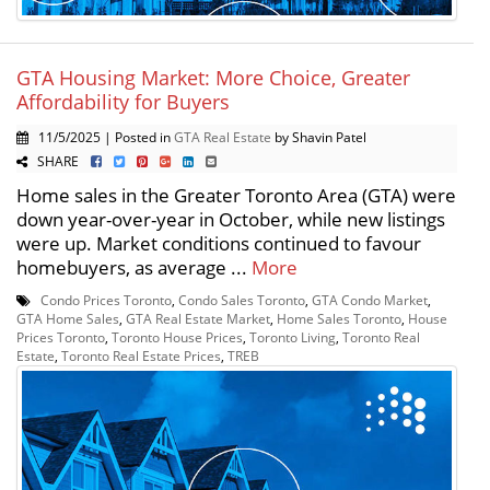
GTA Housing Market: More Choice, Greater
Affordability for Buyers
11/5/2025 | Posted in
GTA Real Estate
by Shavin Patel
SHARE
Home sales in the Greater Toronto Area (GTA) were
down year-over-year in October, while new listings
were up. Market conditions continued to favour
homebuyers, as average ...
More
Condo Prices Toronto
,
Condo Sales Toronto
,
GTA Condo Market
,
GTA Home Sales
,
GTA Real Estate Market
,
Home Sales Toronto
,
House
Prices Toronto
,
Toronto House Prices
,
Toronto Living
,
Toronto Real
Estate
,
Toronto Real Estate Prices
,
TREB