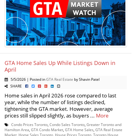
GTA Home Sales Up While Listings Down in
April
5/5/2026 | Posted in
GTA Real Estate
by Shavin Patel
SHARE
Home sales in April 2026 rose compared to last
year, while the number of listings declined,
tightening the GTA market. However, average
prices still slipped slightly, as buyers ...
More
Condo Prices Toronto
,
Condo Sales Toronto
,
Greater Toronto and
Hamilton Area
,
GTA Condo Market
,
GTA Home Sales
,
GTA Real Estate
Market
,
Home Sales Toronto
,
House Prices Toronto
,
Toronto House