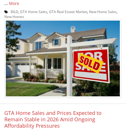
...
More
BILD
,
GTA Home Sales
,
GTA Real Estate Market
,
New Home Sales
,
New Homes
GTA Home Sales and Prices Expected to
Remain Stable in 2026 Amid Ongoing
Affordability Pressures