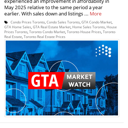
experienced an improvement in affordability in
May 2025 relative to the same period a year
earlier. With sales down and listings ...
More
Condo Prices Toronto
,
Condo Sales Toronto
,
GTA Condo Market
,
GTA Home Sales
,
GTA Real Estate Market
,
Home Sales Toronto
,
House
Prices Toronto
,
Toronto Condo Market
,
Toronto House Prices
,
Toronto
Real Estate
,
Toronto Real Estate Prices