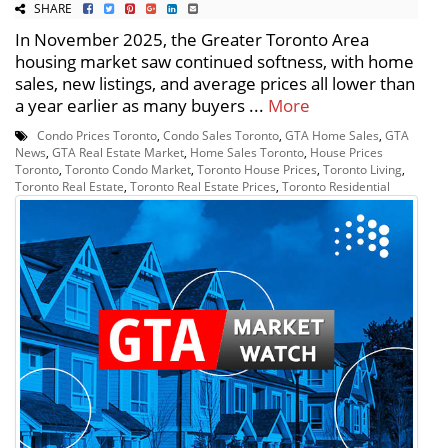
SHARE
In November 2025, the Greater Toronto Area
housing market saw continued softness, with home
sales, new listings, and average prices all lower than
a year earlier as many buyers ...
More
Condo Prices Toronto
,
Condo Sales Toronto
,
GTA Home Sales
,
GTA
News
,
GTA Real Estate Market
,
Home Sales Toronto
,
House Prices
Toronto
,
Toronto Condo Market
,
Toronto House Prices
,
Toronto Living
,
Toronto Real Estate
,
Toronto Real Estate Prices
,
Toronto Residential