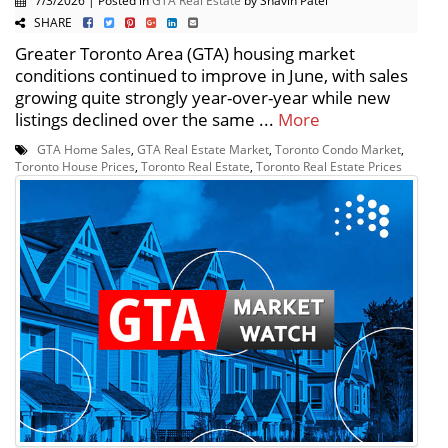
7/3/2026 | Posted in
GTA Real Estate
by Shavin Patel
SHARE
Greater Toronto Area (GTA) housing market
conditions continued to improve in June, with sales
growing quite strongly year-over-year while new
listings declined over the same ...
More
GTA Home Sales
,
GTA Real Estate Market
,
Toronto Condo Market
,
Toronto House Prices
,
Toronto Real Estate
,
Toronto Real Estate Prices