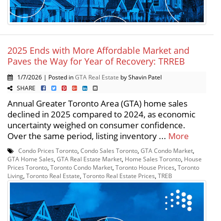
2025 Ends with More Affordable Market and
Paves the Way for Year of Recovery: TRREB
1/7/2026 | Posted in
GTA Real Estate
by Shavin Patel
SHARE
Annual Greater Toronto Area (GTA) home sales
declined in 2025 compared to 2024, as economic
uncertainty weighed on consumer confidence.
Over the same period, listing inventory ...
More
Condo Prices Toronto
,
Condo Sales Toronto
,
GTA Condo Market
,
GTA Home Sales
,
GTA Real Estate Market
,
Home Sales Toronto
,
House
Prices Toronto
,
Toronto Condo Market
,
Toronto House Prices
,
Toronto
Living
,
Toronto Real Estate
,
Toronto Real Estate Prices
,
TREB