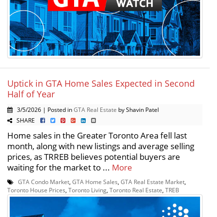
Uptick in GTA Home Sales Expected in Second
Half of Year
3/5/2026 | Posted in
GTA Real Estate
by Shavin Patel
SHARE
Home sales in the Greater Toronto Area fell last
month, along with new listings and average selling
prices, as TRREB believes potential buyers are
waiting for the market to ...
More
GTA Condo Market
,
GTA Home Sales
,
GTA Real Estate Market
,
Toronto House Prices
,
Toronto Living
,
Toronto Real Estate
,
TREB