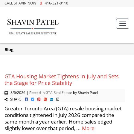
CALL SHAVIN NOW
416-321-0110
Toggl
navig
Blog
GTA Housing Market Tightens in July and Sets
the Stage for Price Stability
8/6/2026 | Posted in
GTA Real Estate
by Shavin Patel
SHARE
Greater Toronto Area (GTA) resale housing market
conditions tightened in July 2026 compared the
same month a year earlier. Home sales edged
slightly lower over that period, ...
More