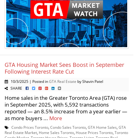
GTA Housing Market Sees Boost in September
Following Interest Rate Cut
10/3/2025 | Posted in
GTA Real Estate
by Shavin Patel
SHARE
Home sales in the Greater Toronto Area (GTA) rose
in September 2025, with 5,592 transactions
reported — an 8.5% increase from a year earlier —
as more buyers ...
More
Condo Prices Toronto
,
Condo Sales Toronto
,
GTA Home Sales
,
GTA
Real Estate Market
,
Home Sales Toronto
,
House Prices Toronto
,
Toronto
Condo Market
,
Toronto House Prices
,
Toronto Living
,
Toronto Real