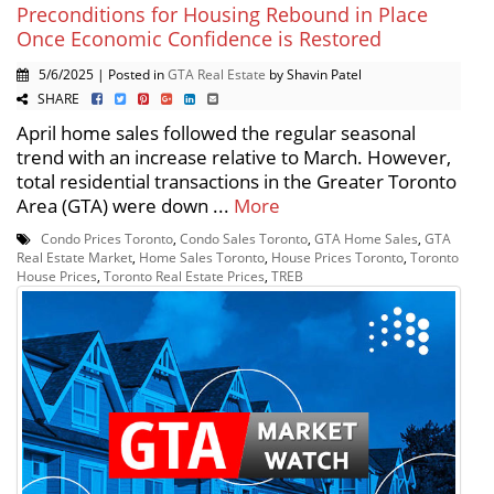
Preconditions for Housing Rebound in Place
Once Economic Confidence is Restored
5/6/2025 | Posted in
GTA Real Estate
by Shavin Patel
SHARE
April home sales followed the regular seasonal
trend with an increase relative to March. However,
total residential transactions in the Greater Toronto
Area (GTA) were down ...
More
Condo Prices Toronto
,
Condo Sales Toronto
,
GTA Home Sales
,
GTA
Real Estate Market
,
Home Sales Toronto
,
House Prices Toronto
,
Toronto
House Prices
,
Toronto Real Estate Prices
,
TREB