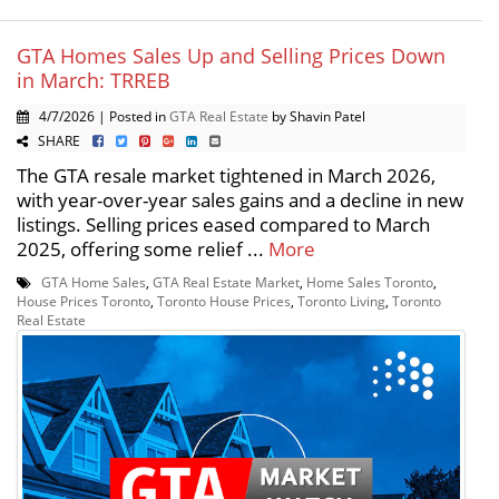
GTA Homes Sales Up and Selling Prices Down
in March: TRREB
4/7/2026 | Posted in
GTA Real Estate
by Shavin Patel
SHARE
The GTA resale market tightened in March 2026,
with year-over-year sales gains and a decline in new
listings. Selling prices eased compared to March
2025, offering some relief ...
More
GTA Home Sales
,
GTA Real Estate Market
,
Home Sales Toronto
,
House Prices Toronto
,
Toronto House Prices
,
Toronto Living
,
Toronto
Real Estate