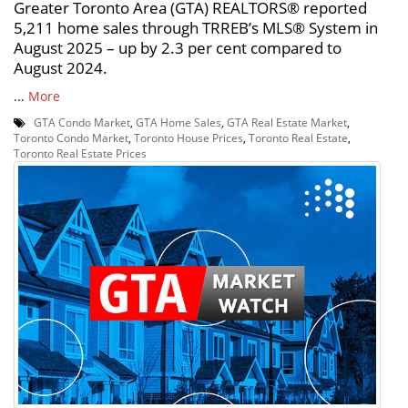
Greater Toronto Area (GTA) REALTORS® reported
5,211 home sales through TRREB’s MLS® System in
August 2025 – up by 2.3 per cent compared to
August 2024.
...
More
GTA Condo Market
,
GTA Home Sales
,
GTA Real Estate Market
,
Toronto Condo Market
,
Toronto House Prices
,
Toronto Real Estate
,
Toronto Real Estate Prices