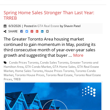
Spring Home Sales Stronger Than Last Year:
TRREB
6/3/2026 | Posted in
GTA Real Estate
by Shavin Patel
SHARE
The Greater Toronto Area housing market
continued to gain momentum in May, posting its
third consecutive month of year-over-year sales
growth and suggesting that buyer ...
More
Condo Prices Toronto
,
Condo Sales Toronto
,
Greater Toronto and
Hamilton Area
,
GTA Condo Market
,
GTA Home Sales
,
GTA Real Estate
Market
,
Home Sales Toronto
,
House Prices Toronto
,
Toronto Condo
Market
,
Toronto House Prices
,
Toronto Real Estate
,
Toronto Real Estate
Prices
,
TREB