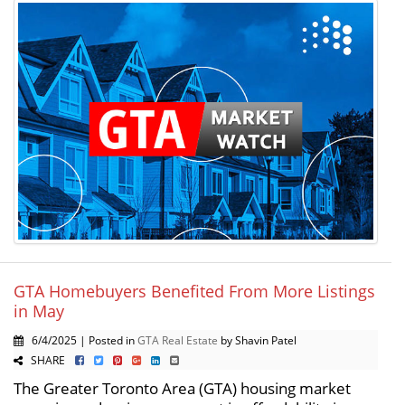
GTA Homebuyers Benefited From More Listings
in May
6/4/2025 | Posted in
GTA Real Estate
by Shavin Patel
SHARE
The Greater Toronto Area (GTA) housing market