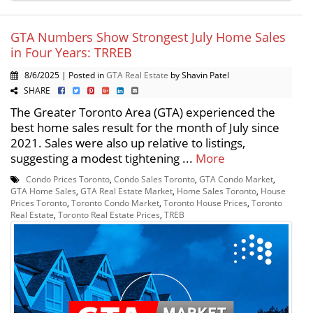
GTA Numbers Show Strongest July Home Sales
in Four Years: TRREB
8/6/2025 | Posted in
GTA Real Estate
by Shavin Patel
SHARE
The Greater Toronto Area (GTA) experienced the
best home sales result for the month of July since
2021. Sales were also up relative to listings,
suggesting a modest tightening ...
More
Condo Prices Toronto
,
Condo Sales Toronto
,
GTA Condo Market
,
GTA Home Sales
,
GTA Real Estate Market
,
Home Sales Toronto
,
House
Prices Toronto
,
Toronto Condo Market
,
Toronto House Prices
,
Toronto
Real Estate
,
Toronto Real Estate Prices
,
TREB