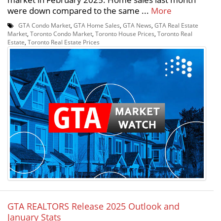
were down compared to the same ...
More
GTA Condo Market
,
GTA Home Sales
,
GTA News
,
GTA Real Estate
Market
,
Toronto Condo Market
,
Toronto House Prices
,
Toronto Real
Estate
,
Toronto Real Estate Prices
GTA REALTORS Release 2025 Outlook and
January Stats