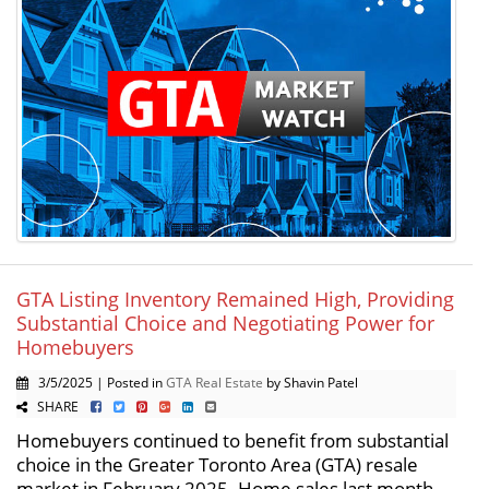
GTA Listing Inventory Remained High, Providing
Substantial Choice and Negotiating Power for
Homebuyers
3/5/2025 | Posted in
GTA Real Estate
by Shavin Patel
SHARE
Homebuyers continued to benefit from substantial
choice in the Greater Toronto Area (GTA) resale
market in February 2025. Home sales last month