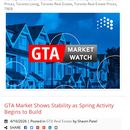
Prices
,
Toronto Living
,
Toronto Real Estate
,
Toronto Real Estate Prices
,
TREB
GTA Market Shows Stability as Spring Activity
Begins to Build
4/16/2026 | Posted in
GTA Real Estate
by Shavin Patel
SHARE