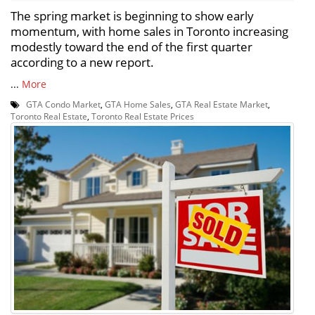
The spring market is beginning to show early
momentum, with home sales in Toronto increasing
modestly toward the end of the first quarter
according to a new report.
...
More
GTA Condo Market
,
GTA Home Sales
,
GTA Real Estate Market
,
Toronto Real Estate
,
Toronto Real Estate Prices