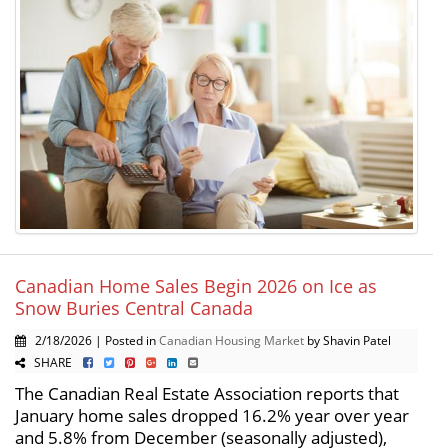
Canadian Home Sales Begin 2026 on Ice as
Snow Buries Central Canada
2/18/2026 | Posted in
Canadian Housing Market
by Shavin Patel
SHARE
The Canadian Real Estate Association reports that
January home sales dropped 16.2% year over year
and 5.8% from December (seasonally adjusted),