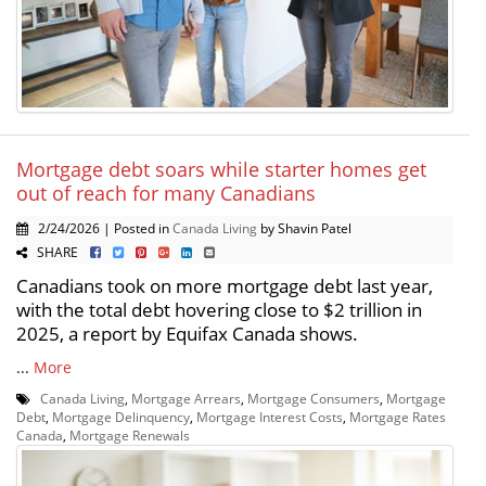
Mortgage debt soars while starter homes get
out of reach for many Canadians
2/24/2026 | Posted in
Canada Living
by Shavin Patel
SHARE
Canadians took on more mortgage debt last year,
with the total debt hovering close to $2 trillion in
2025, a report by Equifax Canada shows.
...
More
Canada Living
,
Mortgage Arrears
,
Mortgage Consumers
,
Mortgage
Debt
,
Mortgage Delinquency
,
Mortgage Interest Costs
,
Mortgage Rates
Canada
,
Mortgage Renewals