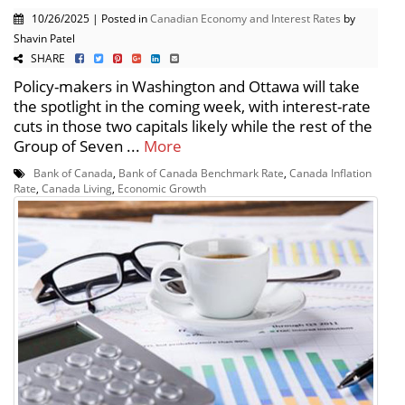
10/26/2025 | Posted in
Canadian Economy and Interest Rates
by
Shavin Patel
SHARE
Policy-makers in Washington and Ottawa will take
the spotlight in the coming week, with interest-rate
cuts in those two capitals likely while the rest of the
Group of Seven ...
More
Bank of Canada
,
Bank of Canada Benchmark Rate
,
Canada Inflation
Rate
,
Canada Living
,
Economic Growth