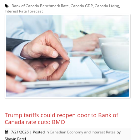
Bank of Canada Benchmark Rate
,
Canada GDP
,
Canada Living
,
Interest Rate Forecast
Trump tariffs could reopen door to Bank of
Canada rate cuts: BMO
7/21/2026 | Posted in
Canadian Economy and Interest Rates
by
Shavin Patel