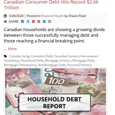
Canadian Consumer Debt Hits Record $2.66
Trillion
5/26/2026 | Posted in
Financial Health
by Shavin Patel
SHARE
Canadian households are showing a growing divide
between those successfully managing debt and
those reaching a financial breaking point.
...
More
Canada Living
,
Canadian Debt
,
Canadian Seniors
,
Homeowner
Insolvency
,
Household Debt
,
Mortgage Arrears
,
Mortgage Debt
,
Mortgage Delinquency
,
NonMortgage Debt
,
Personal Finance