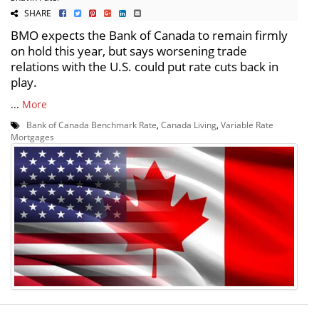
SHARE
BMO expects the Bank of Canada to remain firmly
on hold this year, but says worsening trade
relations with the U.S. could put rate cuts back in
play.
...
More
Bank of Canada Benchmark Rate
,
Canada Living
,
Variable Rate
Mortgages