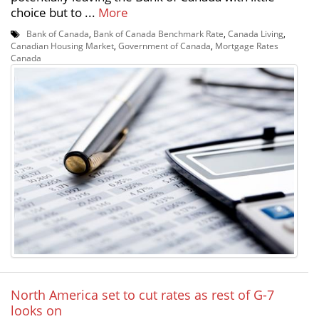
choice but to ...
More
Bank of Canada
,
Bank of Canada Benchmark Rate
,
Canada Living
,
Canadian Housing Market
,
Government of Canada
,
Mortgage Rates
Canada
North America set to cut rates as rest of G-7
looks on