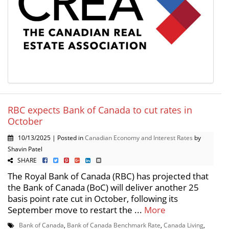
RBC expects Bank of Canada to cut rates in
October
10/13/2025 | Posted in
Canadian Economy and Interest Rates
by
Shavin Patel
SHARE
The Royal Bank of Canada (RBC) has projected that
the Bank of Canada (BoC) will deliver another 25
basis point rate cut in October, following its
September move to restart the ...
More
Bank of Canada
,
Bank of Canada Benchmark Rate
,
Canada Living
,