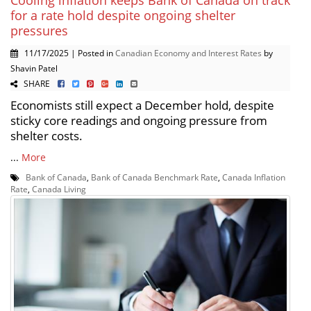
Cooling inflation keeps Bank of Canada on track
for a rate hold despite ongoing shelter
pressures
11/17/2025 | Posted in
Canadian Economy and Interest Rates
by
Shavin Patel
SHARE
Economists still expect a December hold, despite
sticky core readings and ongoing pressure from
shelter costs.
...
More
Bank of Canada
,
Bank of Canada Benchmark Rate
,
Canada Inflation
Rate
,
Canada Living