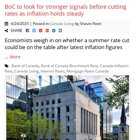
BoC to look for stronger signals before cutting
rates as inflation holds steady
6/24/2025 | Posted in
Canada Living
by Shavin Patel
SHARE
Economists weigh in on whether a summer rate cut
could be on the table after latest inflation figures
...
More
Bank of Canada
,
Bank of Canada Benchmark Rate
,
Canada Inflation
Rate
,
Canada Living
,
Interest Rates
,
Mortgage Rates Canada