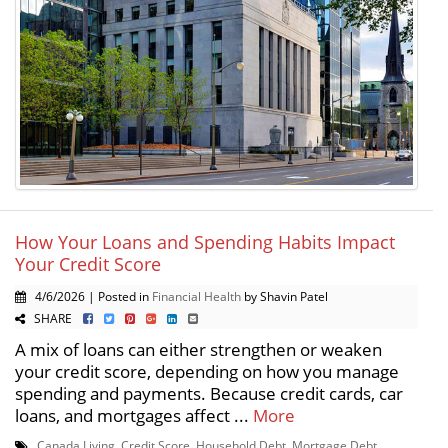
How Your Loans and Spending Habits Impact
Your Credit Score
4/6/2026 | Posted in
Financial Health
by Shavin Patel
SHARE
A mix of loans can either strengthen or weaken
your credit score, depending on how you manage
spending and payments. Because credit cards, car
loans, and mortgages affect ...
More
Canada Living
,
Credit Score
,
Household Debt
,
Mortgage Debt
,