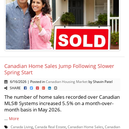
Canadian Home Sales Jump Following Slower
Spring Start
6/16/2026 | Posted in
Canadian Housing Market
by Shavin Patel
SHARE
The number of home sales recorded over Canadian
MLS® Systems increased 5.5% on a month-over-
month basis in May 2026.
...
More
Canada Living
,
Canada Real Estate
,
Canadian Home Sales
,
Canadian