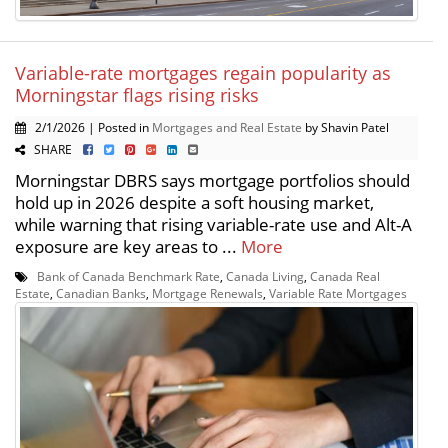
Variable-rate mortgages regain popularity as
Morningstar flags rising risks
2/1/2026 | Posted in
Mortgages and Real Estate
by Shavin Patel
SHARE
Morningstar DBRS says mortgage portfolios should
hold up in 2026 despite a soft housing market,
while warning that rising variable-rate use and Alt-A
exposure are key areas to ...
More
Bank of Canada Benchmark Rate
,
Canada Living
,
Canada Real
Estate
,
Canadian Banks
,
Mortgage Renewals
,
Variable Rate Mortgages