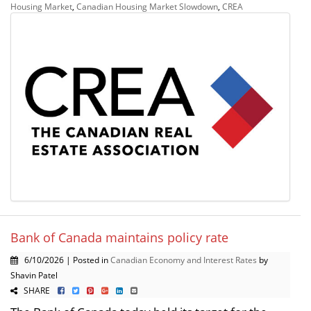
Housing Market
,
Canadian Housing Market Slowdown
,
CREA
Bank of Canada maintains policy rate
6/10/2026 | Posted in
Canadian Economy and Interest Rates
by
Shavin Patel
SHARE