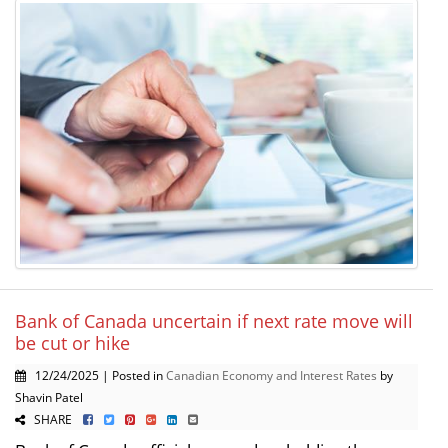
Bank of Canada uncertain if next rate move will
be cut or hike
12/24/2025 | Posted in
Canadian Economy and Interest Rates
by
Shavin Patel
SHARE