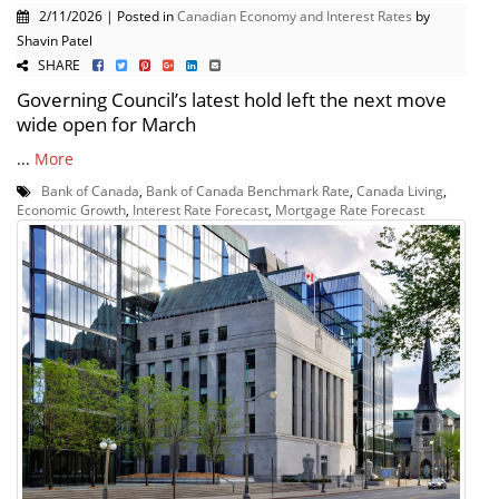
2/11/2026 | Posted in
Canadian Economy and Interest Rates
by
Shavin Patel
SHARE
Governing Council’s latest hold left the next move
wide open for March
...
More
Bank of Canada
,
Bank of Canada Benchmark Rate
,
Canada Living
,
Economic Growth
,
Interest Rate Forecast
,
Mortgage Rate Forecast