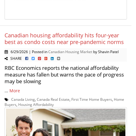
Canadian housing affordability hits four-year
best as condo costs near pre-pandemic norms
6/29/2026 | Posted in
Canadian Housing Market
by Shavin Patel
SHARE
RBC Economics reports the national affordability
measure has fallen but warns the pace of progress
may be slowing
...
More
Canada Living
,
Canada Real Estate
,
First Time Home Buyers
,
Home
Buyers
,
Housing Affordability