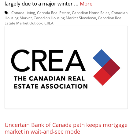
largely due to a major winter ...
More
Canada Living
,
Canada Real Estate
,
Canadian Home Sales
,
Canadian
Housing Market
,
Canadian Housing Market Slowdown
,
Canadian Real
Estate Market Outlook
,
CREA
Uncertain Bank of Canada path keeps mortgage
market in wait‑and‑see mode