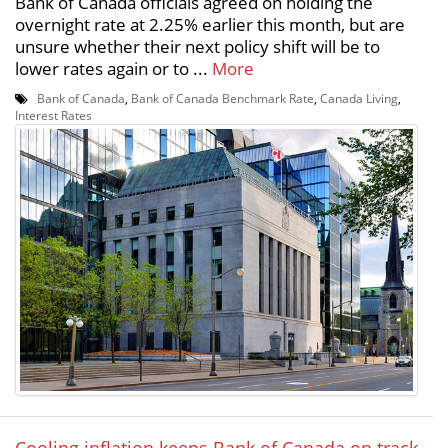
Bank of Canada officials agreed on holding the
overnight rate at 2.25% earlier this month, but are
unsure whether their next policy shift will be to
lower rates again or to ...
More
Bank of Canada
,
Bank of Canada Benchmark Rate
,
Canada Living
,
Interest Rates