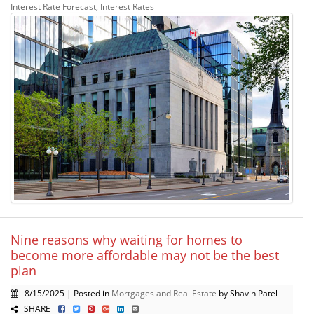
Interest Rate Forecast
,
Interest Rates
Nine reasons why waiting for homes to
become more affordable may not be the best
plan
8/15/2025 | Posted in
Mortgages and Real Estate
by Shavin Patel
SHARE