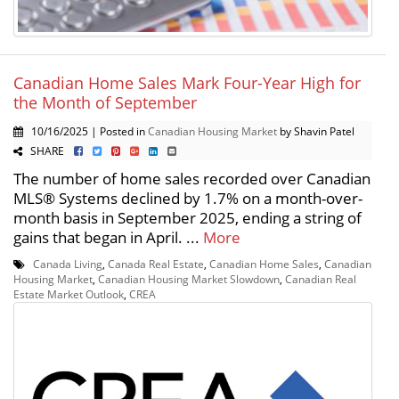
Canadian Home Sales Mark Four-Year High for
the Month of September
10/16/2025 | Posted in
Canadian Housing Market
by Shavin Patel
SHARE
The number of home sales recorded over Canadian
MLS® Systems declined by 1.7% on a month-over-
month basis in September 2025, ending a string of
gains that began in April. ...
More
Canada Living
,
Canada Real Estate
,
Canadian Home Sales
,
Canadian
Housing Market
,
Canadian Housing Market Slowdown
,
Canadian Real
Estate Market Outlook
,
CREA