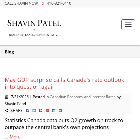
CALL SHAVIN NOW
416-321-0110
Toggl
navig
Blog
May GDP surprise calls Canada's rate outlook
into question again
7/31/2026 | Posted in
Canadian Economy and Interest Rates
by
Shavin Patel
SHARE
Statistics Canada data puts Q2 growth on track to
outpace the central bank's own projections
...
More