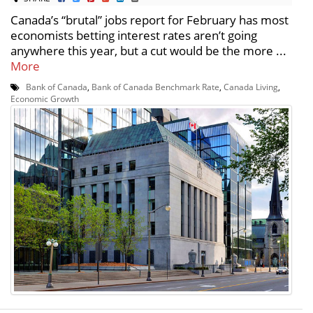
Canada’s “brutal” jobs report for February has most
economists betting interest rates aren’t going
anywhere this year, but a cut would be the more ...
More
Bank of Canada
,
Bank of Canada Benchmark Rate
,
Canada Living
,
Economic Growth