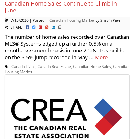
Canadian Home Sales Continue to Climb in
June
7/15/2026 | Posted in
Canadian Housing Market
by Shavin Patel
SHARE
The number of home sales recorded over Canadian
MLS® Systems edged up a further 0.5% on a
month-over-month basis in June 2026. This builds
on the 5.5% jump recorded in May ...
More
Canada Living
,
Canada Real Estate
,
Canadian Home Sales
,
Canadian
Housing Market