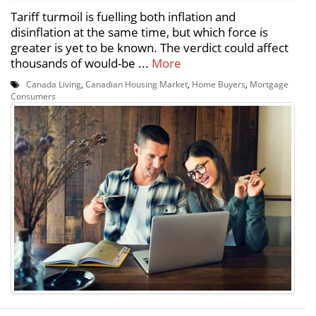
Tariff turmoil is fuelling both inflation and
disinflation at the same time, but which force is
greater is yet to be known. The verdict could affect
thousands of would-be ...
More
Canada Living
,
Canadian Housing Market
,
Home Buyers
,
Mortgage
Consumers