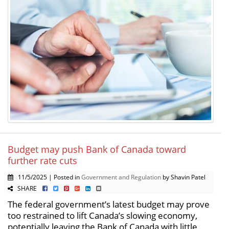
Budget may push Bank of Canada toward
further rate cuts
11/5/2025 | Posted in
Government and Regulation
by Shavin Patel
SHARE
The federal government’s latest budget may prove
too restrained to lift Canada’s slowing economy,
potentially leaving the Bank of Canada with little