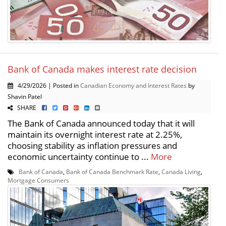
Bank of Canada makes interest rate decision
4/29/2026 | Posted in
Canadian Economy and Interest Rates
by
Shavin Patel
SHARE
The Bank of Canada announced today that it will
maintain its overnight interest rate at 2.25%,
choosing stability as inflation pressures and
economic uncertainty continue to ...
More
Bank of Canada
,
Bank of Canada Benchmark Rate
,
Canada Living
,
Mortgage Consumers