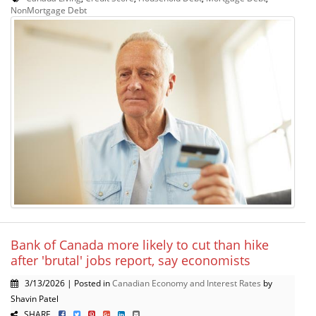
NonMortgage Debt
Bank of Canada more likely to cut than hike
after 'brutal' jobs report, say economists
3/13/2026 | Posted in
Canadian Economy and Interest Rates
by
Shavin Patel
SHARE