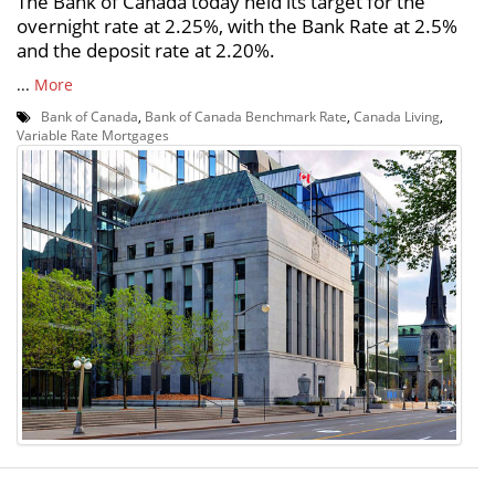
The Bank of Canada today held its target for the
overnight rate at 2.25%, with the Bank Rate at 2.5%
and the deposit rate at 2.20%.
...
More
Bank of Canada
,
Bank of Canada Benchmark Rate
,
Canada Living
,
Variable Rate Mortgages