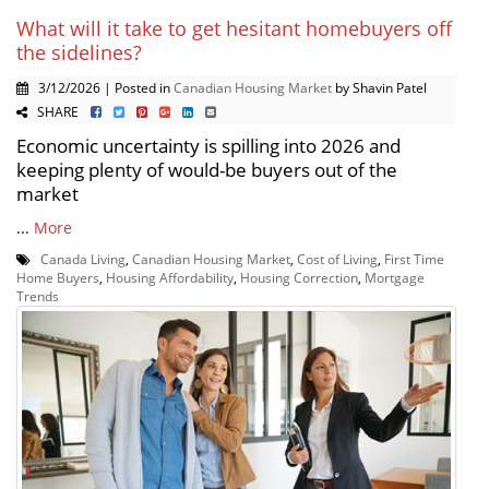
What will it take to get hesitant homebuyers off
the sidelines?
3/12/2026 | Posted in
Canadian Housing Market
by Shavin Patel
SHARE
Economic uncertainty is spilling into 2026 and
keeping plenty of would-be buyers out of the
market
...
More
Canada Living
,
Canadian Housing Market
,
Cost of Living
,
First Time
Home Buyers
,
Housing Affordability
,
Housing Correction
,
Mortgage
Trends