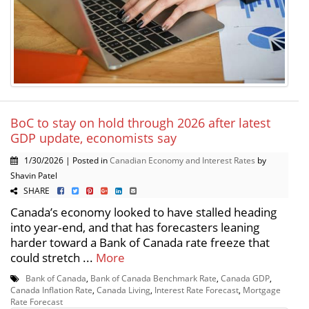
BoC to stay on hold through 2026 after latest
GDP update, economists say
1/30/2026 | Posted in
Canadian Economy and Interest Rates
by
Shavin Patel
SHARE
Canada’s economy looked to have stalled heading
into year‑end, and that has forecasters leaning
harder toward a Bank of Canada rate freeze that
could stretch ...
More
Bank of Canada
,
Bank of Canada Benchmark Rate
,
Canada GDP
,
Canada Inflation Rate
,
Canada Living
,
Interest Rate Forecast
,
Mortgage
Rate Forecast