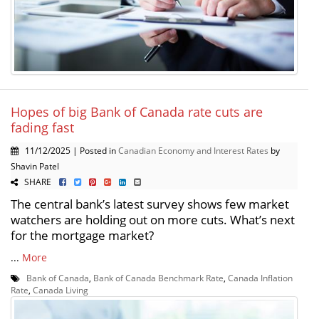
Hopes of big Bank of Canada rate cuts are
fading fast
11/12/2025 | Posted in
Canadian Economy and Interest Rates
by
Shavin Patel
SHARE
The central bank’s latest survey shows few market
watchers are holding out on more cuts. What’s next
for the mortgage market?
...
More
Bank of Canada
,
Bank of Canada Benchmark Rate
,
Canada Inflation
Rate
,
Canada Living