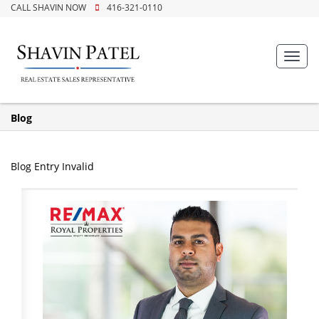
CALL SHAVIN NOW
416-321-0110
Toggl
navig
Blog
Blog Entry Invalid