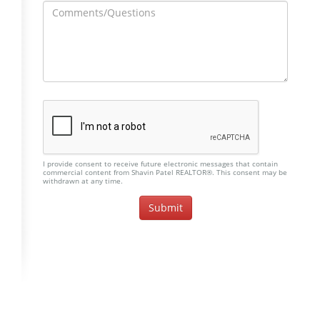
I provide consent to receive future electronic messages that contain
commercial content from Shavin Patel REALTOR®. This consent may be
withdrawn at any time.