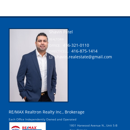
Shavin Patel
REALTOR®
416-321-0110
OFFICE:
416-875-1414
DIRECT/CELL:
shavin.realestate@gmail.com
RE/MAX Realtron Realty Inc., Brokerage
Each Office Independently Owned and Operated
1801 Harwood Avenue N., Unit 5-B
Ajax, Ontario