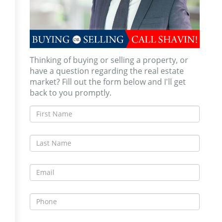
Thinking of buying or selling a property, or
have a question regarding the real estate
market? Fill out the form below and I'll get
back to you promptly.