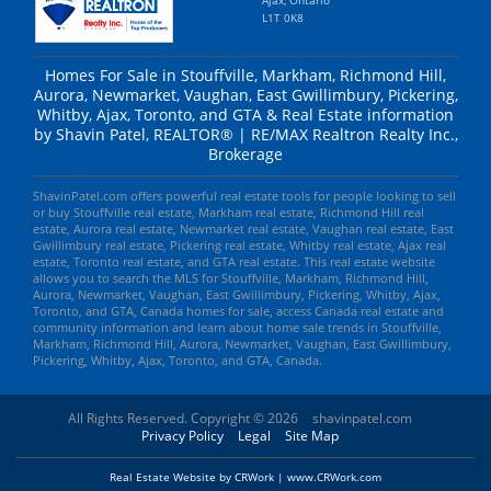
L1T 0K8
Homes For Sale in Stouffville, Markham, Richmond Hill,
Aurora, Newmarket, Vaughan, East Gwillimbury, Pickering,
Whitby, Ajax, Toronto, and GTA & Real Estate information
by Shavin Patel, REALTOR® | RE/MAX Realtron Realty Inc.,
Brokerage
ShavinPatel.com offers powerful real estate tools for people looking to sell
or buy Stouffville real estate, Markham real estate, Richmond Hill real
estate, Aurora real estate, Newmarket real estate, Vaughan real estate, East
Gwillimbury real estate, Pickering real estate, Whitby real estate, Ajax real
estate, Toronto real estate, and GTA real estate. This real estate website
allows you to search the MLS for Stouffville, Markham, Richmond Hill,
Aurora, Newmarket, Vaughan, East Gwillimbury, Pickering, Whitby, Ajax,
Toronto, and GTA, Canada homes for sale, access Canada real estate and
community information and learn about home sale trends in Stouffville,
Markham, Richmond Hill, Aurora, Newmarket, Vaughan, East Gwillimbury,
Pickering, Whitby, Ajax, Toronto, and GTA, Canada.
All Rights Reserved. Copyright © 2026
shavinpatel.com
Privacy Policy
Legal
Site Map
Real Estate Website by CRWork | www.CRWork.com